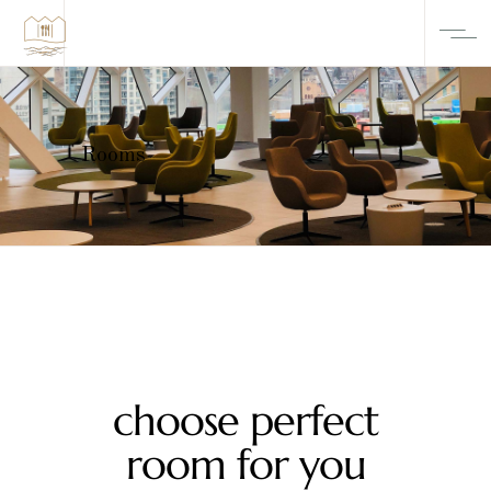
Rooms
choose perfect
room for you