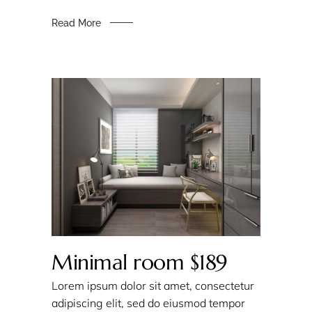
Read More
Minimal room $189
Lorem ipsum dolor sit amet, consectetur
adipiscing elit, sed do eiusmod tempor