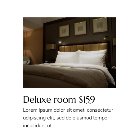
Deluxe room $159
Lorem ipsum dolor sit amet, consectetur
adipiscing elit, sed do eiusmod tempor
incid idunt ut .