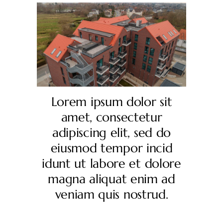
Lorem ipsum dolor sit
amet, consectetur
adipiscing elit, sed do
eiusmod tempor incid
idunt ut labore et dolore
magna aliquat enim ad
veniam quis nostrud.