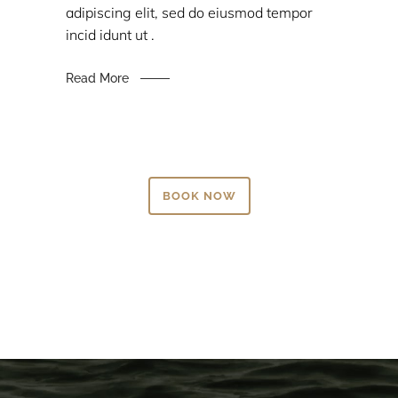
adipiscing elit, sed do eiusmod tempor
incid idunt ut .
Read More
BOOK NOW