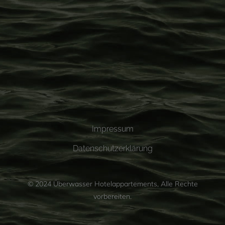
Impressum
Datenschutzerklärung
© 2024
Überwasser Hotelappartements
, Alle Rechte
vorbereiten.