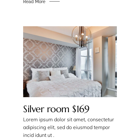
Read More
Silver room $169
Lorem ipsum dolor sit amet, consectetur
adipiscing elit, sed do eiusmod tempor
incid idunt ut .