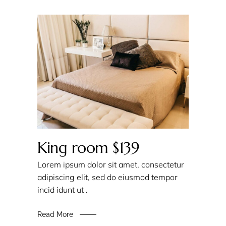
King room $139
Lorem ipsum dolor sit amet, consectetur
adipiscing elit, sed do eiusmod tempor
incid idunt ut .
Read More