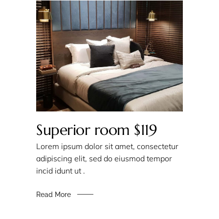
Superior room $119
Lorem ipsum dolor sit amet, consectetur
adipiscing elit, sed do eiusmod tempor
incid idunt ut .
Read More