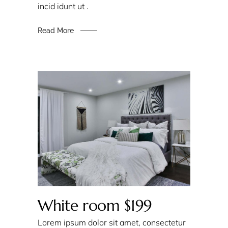
incid idunt ut .
Read More
White room $199
Lorem ipsum dolor sit amet, consectetur